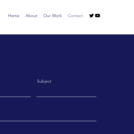
Home
About
Our Work
Contact
Subject