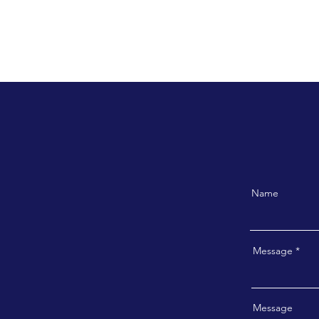
Name
Message
Message