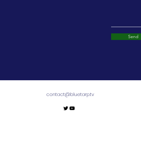
Send
contact@bluetarp.tv