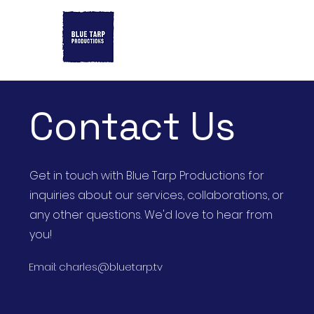
Contact Us
Get in touch with Blue Tarp Productions for
inquiries about our services, collaborations, or
any other questions. We'd love to hear from
you!
Email:
charles@bluetarp.tv